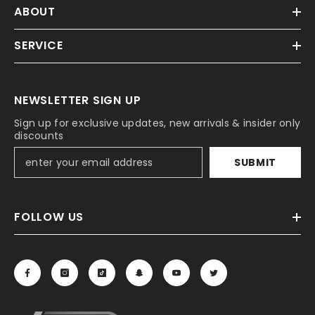
ABOUT
SERVICE
NEWSLETTER SIGN UP
Sign up for exclusive updates, new arrivals & insider only
discounts
SUBMIT
FOLLOW US