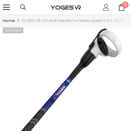
0
0
SKIP TO CONTENT
i
Home
YOGES VR Q4 Golf Handle For Meta Quest 2 For Golf +, Wa
Sold Out