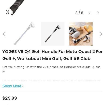
8
/
8
YOGES VR Q4 Golf Handle For Meta Quest 2 For
Golf +, Walkabout Mini Golf, Golf 5 E Club
Get Your Swing On with the VR Game Golf Handle for Oculus Quest
2!
Never before has the game of golf been so realistic and immersive.
With the VR Game Golf Handle, you can take your game to the next
Show More
level. This state-of-the-art handle is designed to give you the most
realistic golfing experience possible.
$29.99
Take Your Game Golf Up a Notch
Get ready to experience a