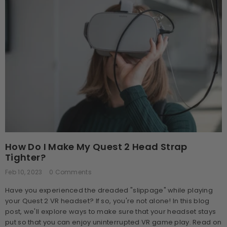
How Do I Make My Quest 2 Head Strap
Tighter?
Feb 10, 2023
0 Comments
Have you experienced the dreaded "slippage" while playing
your Quest 2 VR headset? If so, you're not alone! In this blog
post, we'll explore ways to make sure that your headset stays
put so that you can enjoy uninterrupted VR game play. Read on