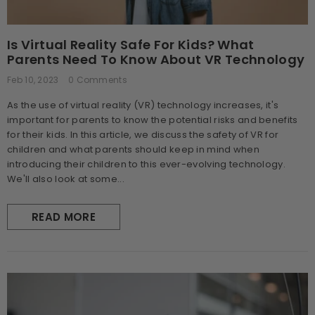
Is Virtual Reality Safe For Kids? What
Parents Need To Know About VR Technology
Feb 10, 2023
0 Comments
As the use of virtual reality (VR) technology increases, it's
important for parents to know the potential risks and benefits
for their kids. In this article, we discuss the safety of VR for
children and what parents should keep in mind when
introducing their children to this ever-evolving technology.
We'll also look at some...
READ MORE