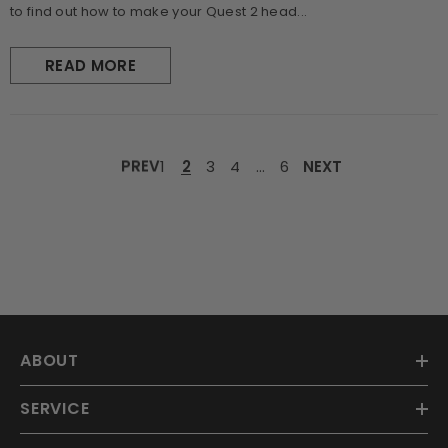
to find out how to make your Quest 2 head...
READ MORE
PREV
1
2
3
4
…
6
NEXT
ABOUT
SERVICE