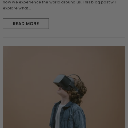
how we experience the world around us. This blog post will
explore what...
READ MORE