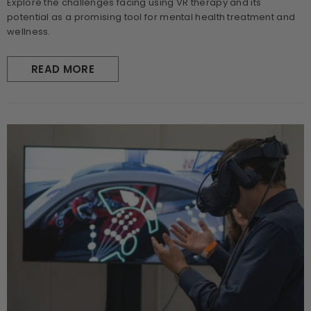
Explore the challenges facing using VR therapy and its
potential as a promising tool for mental health treatment and
wellness.
READ MORE