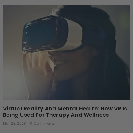
Virtual Reality And Mental Health: How VR Is
Being Used For Therapy And Wellness
Mar 23, 2023
0 Comments