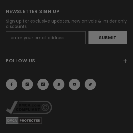
NEWSLETTER SIGN UP
Sign up for exclusive updates, new arrivals & insider only
discounts
SUBMIT
FOLLOW US