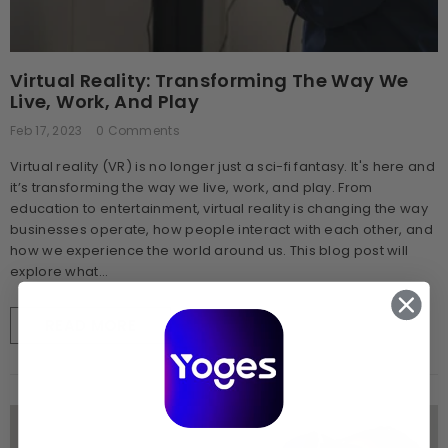
Virtual Reality: Transforming The Way We
Live, Work, And Play
Feb 17, 2023
0 Comments
Virtual reality (VR) is no longer just a sci-fi fantasy. It's here and
it’s transforming the way we live, work, and play. From
education to entertainment, virtual reality is changing the way
businesses operate, how people interact with each other, and
how we experience the world around us. This blog post will
explore what...
READ MORE