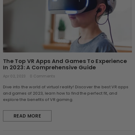
The Top VR Apps And Games To Experience
In 2023: A Comprehensive Guide
Apr 02, 2023
0 Comments
Dive into the world of virtual reality! Discover the best VR apps
and games of 2023, learn how to find the perfect fit, and
explore the benefits of VR gaming.
READ MORE