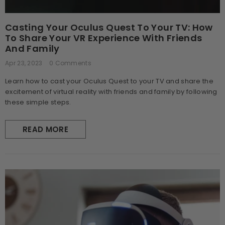
Casting Your Oculus Quest To Your TV: How
To Share Your VR Experience With Friends
And Family
Apr 23, 2023
0 Comments
Learn how to cast your Oculus Quest to your TV and share the
excitement of virtual reality with friends and family by following
these simple steps.
READ MORE