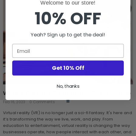
Welcome to our store!
10% OFF
Yeah? Sign up to get the deal!
Get 10% Off
No, thanks
What's The Most Comfortable Quest 2 Strap
Feb 16, 2023
0 Comments
Virtual reality (VR) is no longer just a sci-fi fantasy. It's here and
it’s transforming the way we live, work, and play. From
education to entertainment, virtual reality is changing the way
businesses operate, how people interact with each other, and